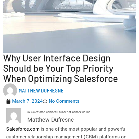
Why User Interface Design
Should be Your Top Priority
When Optimizing Salesforce
MATTHEW DUFRESNE
March 7, 2024
No Comments
5x Salesforce Certified Founder of Connexxia Inc.
Matthew Dufresne
Salesforce.com
is one of the most popular and powerful
customer relationship management (CRM) platforms on