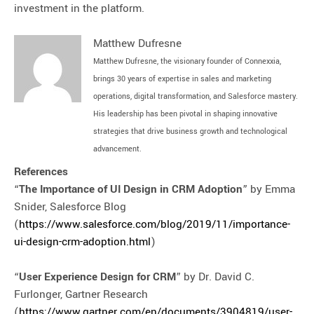
investment in the platform.
Matthew Dufresne
Matthew Dufresne, the visionary founder of Connexxia,
brings 30 years of expertise in sales and marketing
operations, digital transformation, and Salesforce mastery.
His leadership has been pivotal in shaping innovative
strategies that drive business growth and technological
advancement.
References
“
The Importance of UI Design in CRM Adoption
” by Emma
Snider, Salesforce Blog
(
https://www.salesforce.com/blog/2019/11/importance-
ui-design-crm-adoption.html
)
“
User Experience Design for CRM
” by Dr. David C.
Furlonger, Gartner Research
(
https://www.gartner.com/en/documents/3904819/user-