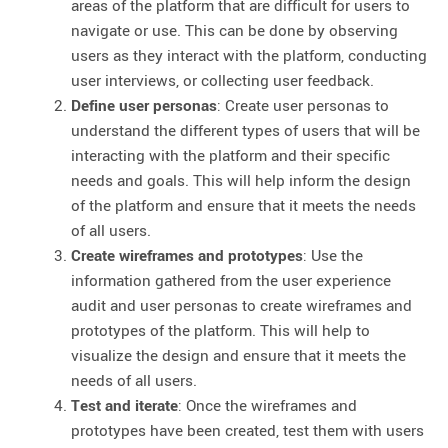
areas of the platform that are difficult for users to
navigate or use. This can be done by observing
users as they interact with the platform, conducting
user interviews, or collecting user feedback.
Define user personas
: Create user personas to
understand the different types of users that will be
interacting with the platform and their specific
needs and goals. This will help inform the design
of the platform and ensure that it meets the needs
of all users.
Create wireframes and prototypes
: Use the
information gathered from the user experience
audit and user personas to create wireframes and
prototypes of the platform. This will help to
visualize the design and ensure that it meets the
needs of all users.
Test and iterate
: Once the wireframes and
prototypes have been created, test them with users