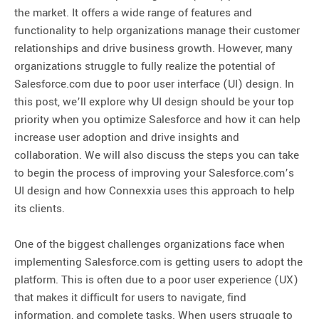
the market. It offers a wide range of features and
functionality to help organizations manage their customer
relationships and drive business growth. However, many
organizations struggle to fully realize the potential of
Salesforce.com due to poor user interface (UI) design. In
this post, we’ll explore why UI design should be your top
priority when you optimize Salesforce and how it can help
increase user adoption and drive insights and
collaboration. We will also discuss the steps you can take
to begin the process of improving your Salesforce.com’s
UI design and how Connexxia uses this approach to help
its clients.
One of the biggest challenges organizations face when
implementing Salesforce.com is getting users to adopt the
platform. This is often due to a poor user experience (UX)
that makes it difficult for users to navigate, find
information, and complete tasks. When users struggle to