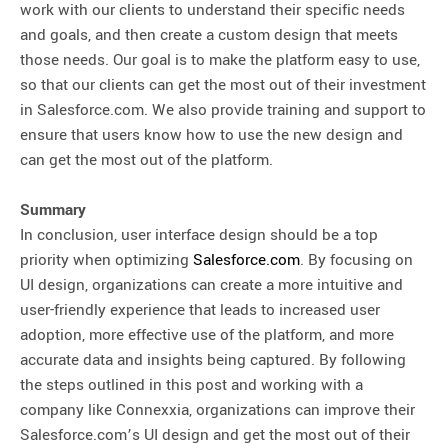
work with our clients to understand their specific needs
and goals, and then create a custom design that meets
those needs. Our goal is to make the platform easy to use,
so that our clients can get the most out of their investment
in Salesforce.com. We also provide training and support to
ensure that users know how to use the new design and
can get the most out of the platform.
Summary
In conclusion, user interface design should be a top
priority when optimizing
Salesforce.com
. By focusing on
UI design, organizations can create a more intuitive and
user-friendly experience that leads to increased user
adoption, more effective use of the platform, and more
accurate data and insights being captured. By following
the steps outlined in this post and working with a
company like Connexxia, organizations can improve their
Salesforce.com’s UI design and get the most out of their