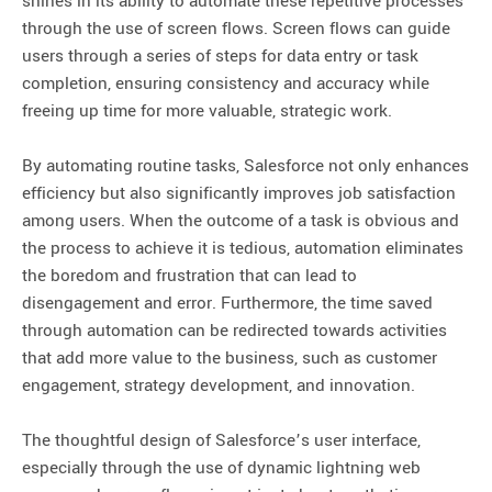
shines in its ability to automate these repetitive processes
through the use of screen flows. Screen flows can guide
users through a series of steps for data entry or task
completion, ensuring consistency and accuracy while
freeing up time for more valuable, strategic work.
By automating routine tasks, Salesforce not only enhances
efficiency but also significantly improves job satisfaction
among users. When the outcome of a task is obvious and
the process to achieve it is tedious, automation eliminates
the boredom and frustration that can lead to
disengagement and error. Furthermore, the time saved
through automation can be redirected towards activities
that add more value to the business, such as customer
engagement, strategy development, and innovation.
The thoughtful design of Salesforce’s user interface,
especially through the use of dynamic lightning web