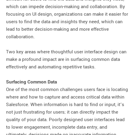
which can impede decision-making and collaboration. By
focusing on UI design, organizations can make it easier for
users to find the data and insights they need, which can
lead to better decision-making and more effective
collaboration.
Two key areas where thoughtful user interface design can
make a profound impact are in surfacing common data
effectively and automating repetitive tasks.
Surfacing Common Data
One of the most common challenges users face is locating
where and how to capture and access critical data within
Salesforce. When information is hard to find or input, it’s
not just frustrating for users; it can directly impact the
quality of your data. Poorly designed user interfaces lead
to lower engagement, incomplete data entry, and
ultimately, decisions made on inaccurate information.