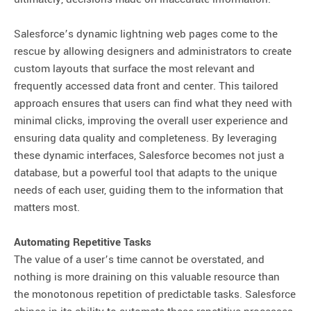
Salesforce’s dynamic lightning web pages come to the
rescue by allowing designers and administrators to create
custom layouts that surface the most relevant and
frequently accessed data front and center. This tailored
approach ensures that users can find what they need with
minimal clicks, improving the overall user experience and
ensuring data quality and completeness. By leveraging
these dynamic interfaces, Salesforce becomes not just a
database, but a powerful tool that adapts to the unique
needs of each user, guiding them to the information that
matters most.
Automating Repetitive Tasks
The value of a user’s time cannot be overstated, and
nothing is more draining on this valuable resource than
the monotonous repetition of predictable tasks. Salesforce