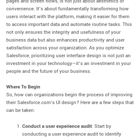
pages and screen flows, is not just about aesthetics or
convenience. It’s about fundamentally transforming how
users interact with the platform, making it easier for them
to access important data and automate routine tasks. This
not only ensures the integrity and usefulness of your
business data but also enhances productivity and user
satisfaction across your organization. As you optimize
Salesforce, prioritizing user interface design is not just an
investment in your technology—it’s an investment in your
people and the future of your business.
Where To Begin
So, how can organizations begin the process of improving
their Salesforce.com’s UI design? Here are a few steps that
can be taken:
Conduct a user experience audit
: Start by
conducting a user experience audit to identify