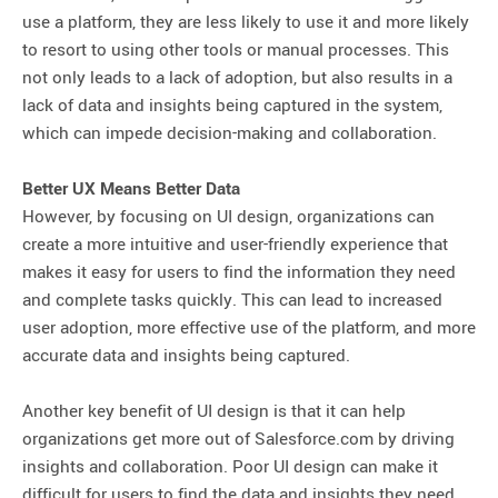
use a platform, they are less likely to use it and more likely
to resort to using other tools or manual processes. This
not only leads to a lack of adoption, but also results in a
lack of data and insights being captured in the system,
which can impede decision-making and collaboration.
Better UX Means Better Data
However, by focusing on UI design, organizations can
create a more intuitive and user-friendly experience that
makes it easy for users to find the information they need
and complete tasks quickly. This can lead to increased
user adoption, more effective use of the platform, and more
accurate data and insights being captured.
Another key benefit of UI design is that it can help
organizations get more out of Salesforce.com by driving
insights and collaboration. Poor UI design can make it
difficult for users to find the data and insights they need,