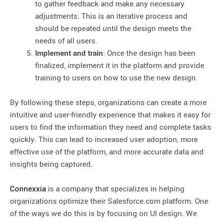
to gather feedback and make any necessary
adjustments. This is an iterative process and
should be repeated until the design meets the
needs of all users.
Implement and train
: Once the design has been
finalized, implement it in the platform and provide
training to users on how to use the new design.
By following these steps, organizations can create a more
intuitive and user-friendly experience that makes it easy for
users to find the information they need and complete tasks
quickly. This can lead to increased user adoption, more
effective use of the platform, and more accurate data and
insights being captured.
Connexxia
is a company that specializes in helping
organizations optimize their Salesforce.com platform. One
of the ways we do this is by focusing on UI design. We