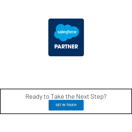
Ready to Take the Next Step?
GET IN TOUCH