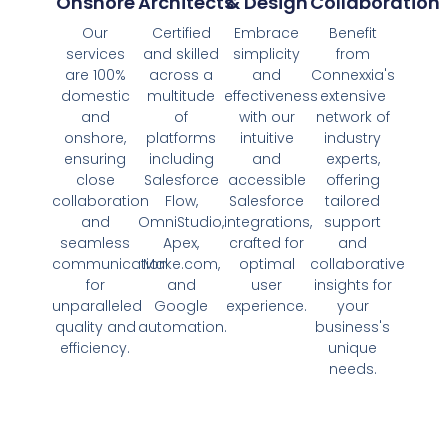
Onshore
Architects
& Design
Collaboration
Our
Certified
Embrace
Benefit
services
and skilled
simplicity
from
are 100%
across a
and
Connexxia's
domestic
multitude
effectiveness
extensive
and
of
with our
network of
onshore,
platforms
intuitive
industry
ensuring
including
and
experts,
close
Salesforce
accessible
offering
collaboration
Flow,
Salesforce
tailored
and
OmniStudio,
integrations,
support
seamless
Apex,
crafted for
and
communication
Make.com,
optimal
collaborative
for
and
user
insights for
unparalleled
Google
experience.
your
quality and
automation.
business's
efficiency.
unique
needs.