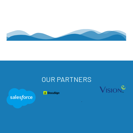
OUR PARTNERS