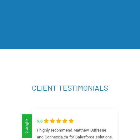
CLIENT TESTIMONIALS
5.0
5
Google
Google
I highly recommend Matthew Dufresne
W
and Connexxia.ca for Salesforce solutions.
C