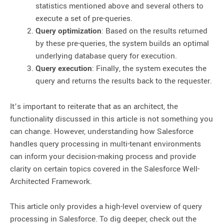
statistics mentioned above and several others to
execute a set of pre-queries.
Query optimization
: Based on the results returned
by these pre-queries, the system builds an optimal
underlying database query for execution.
Query execution
: Finally, the system executes the
query and returns the results back to the requester.
It’s important to reiterate that as an architect, the
functionality discussed in this article is not something you
can change. However, understanding how Salesforce
handles query processing in multi-tenant environments
can inform your decision-making process and provide
clarity on certain topics covered in the Salesforce Well-
Architected Framework.
This article only provides a high-level overview of query
processing in Salesforce. To dig deeper, check out the