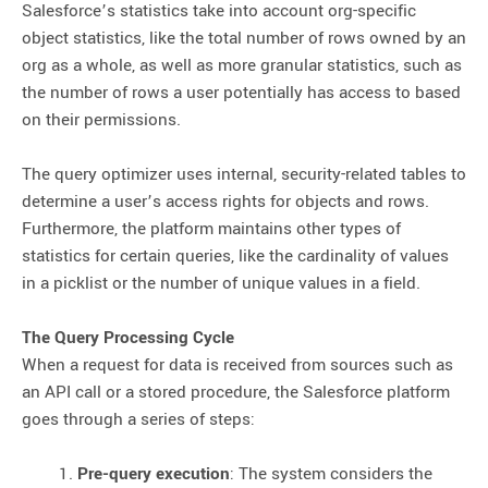
Salesforce’s statistics take into account org-specific
object statistics, like the total number of rows owned by an
org as a whole, as well as more granular statistics, such as
the number of rows a user potentially has access to based
on their permissions.
The query optimizer uses internal, security-related tables to
determine a user’s access rights for objects and rows.
Furthermore, the platform maintains other types of
statistics for certain queries, like the cardinality of values
in a picklist or the number of unique values in a field.
The Query Processing Cycle
When a request for data is received from sources such as
an API call or a stored procedure, the Salesforce platform
goes through a series of steps:
Pre-query execution
: The system considers the