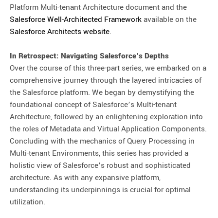
Platform Multi-tenant Architecture document and the
Salesforce Well-Architected Framework
available on the
Salesforce Architects website
.
In Retrospect: Navigating Salesforce’s Depths
Over the course of this three-part series, we embarked on a
comprehensive journey through the layered intricacies of
the Salesforce platform. We began by demystifying the
foundational concept of Salesforce’s Multi-tenant
Architecture, followed by an enlightening exploration into
the roles of Metadata and Virtual Application Components.
Concluding with the mechanics of Query Processing in
Multi-tenant Environments, this series has provided a
holistic view of Salesforce’s robust and sophisticated
architecture. As with any expansive platform,
understanding its underpinnings is crucial for optimal
utilization.