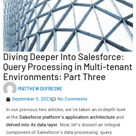
Diving Deeper Into Salesforce:
Query Processing in Multi-tenant
Environments: Part Three
MATTHEW DUFRESNE
September 5, 2023
No Comments
In our previous two articles, we’ve taken an in-depth look
at the
Salesforce platform’s application architecture
and
delved into its data layer
. Now, let’s dissect an integral
component of Salesforce’s data processing: query