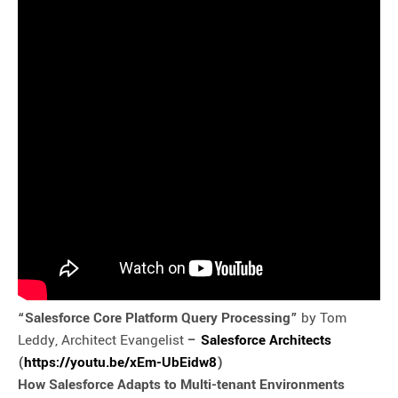
“Salesforce Core Platform Query Processing”
by Tom
Leddy, Architect Evangelist
–
Salesforce Architects
(
https://youtu.be/xEm-UbEidw8
)
How Salesforce Adapts to Multi-tenant Environments