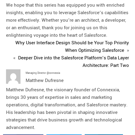
We hope that this series has equipped you with enriched
insights, enabling you to leverage Salesforce’s capabilities
more effectively. Whether you’re an architect, a developer,
or an enthusiast, thank you for joining us on this
enlightening voyage into the heart of Salesforce.
Why User Interface Design Should be Your Top Priority
When Optimizing Salesforce
»
«
Deeper Dive into the Salesforce Platform’s Data Layer
Architecture: Part Two
Managing Director @connexxia
Matthew Dufresne
Matthew Dufresne, the visionary founder of Connexxia,
brings 30 years of expertise in sales and marketing
operations, digital transformation, and Salesforce mastery.
His leadership has been pivotal in shaping innovative
strategies that drive business growth and technological
advancement.