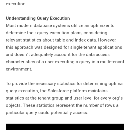
execution.
Understanding Query Execution
Most modern database systems utilize an optimizer to
determine their query execution plans, considering
relevant statistics about table and index data. However,
this approach was designed for single-tenant applications
and doesn’t adequately account for the data access
characteristics of a user executing a query in a multi-tenant
environment.
To provide the necessary statistics for determining optimal
query execution, the Salesforce platform maintains
statistics at the tenant group and user level for every org’s
objects. These statistics represent the number of rows a
particular query could potentially access.