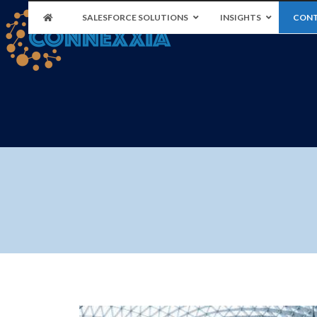
SALESFORCE SOLUTIONS
INSIGHTS
CONT