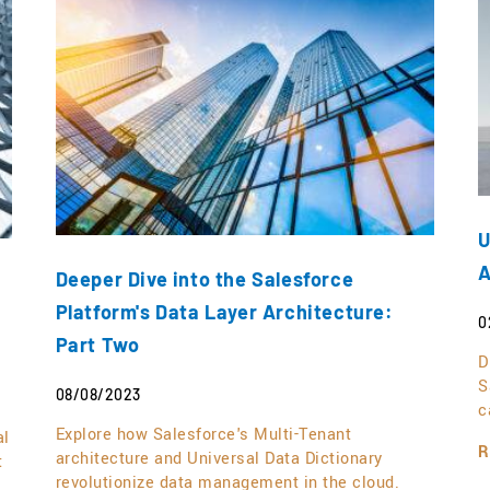
U
A
Deeper Dive into the Salesforce
Platform's Data Layer Architecture:
0
Part Two
D
S
08/08/2023
c
Explore how Salesforce's Multi-Tenant
al
R
architecture and Universal Data Dictionary
t
revolutionize data management in the cloud.