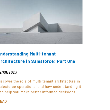
nderstanding Multi-tenant
rchitecture in Salesforce: Part One
2/08/2023
iscover the role of multi-tenant architecture in
alesforce operations, and how understanding it
an help you make better-informed decisions.
EAD