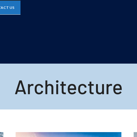
ACT US
Architecture