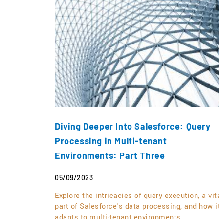
Diving Deeper Into Salesforce: Query
Processing in Multi-tenant
Environments: Part Three
05/09/2023
Explore the intricacies of query execution, a vit
part of Salesforce's data processing, and how i
adapts to multi-tenant environments.